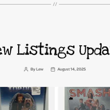
ew Listings Upda
Categories
By
Lew
August 14, 2025
Post
Post
author
date