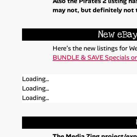
Also the Pirates 2 listing 
may not, but definitely not 
New eBay
Here’s the new listings for
BUNDLE & SAVE Specials o
Loading…
Loading…
Loading…
The Media Zing project/expe