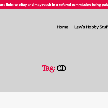
liate links to eBay and may result in a referral commission being pai
Home
Lew’s Hobby Stuf
Tag:
CD