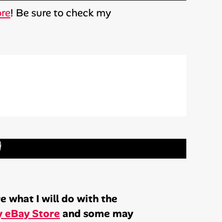
ore
! Be sure to check my
)
 what I will do with the
 eBay Store
and some may