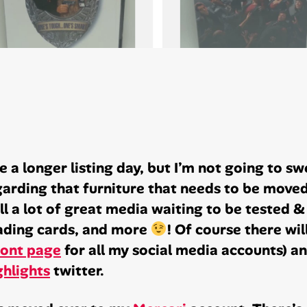
 a longer listing day, but I’m not going to sw
arding that furniture that needs to be moved 
ill a lot of great media waiting to be tested 
rading cards, and more
! Of course there will
ront page
for all my social media accounts) an
hlights
twitter.