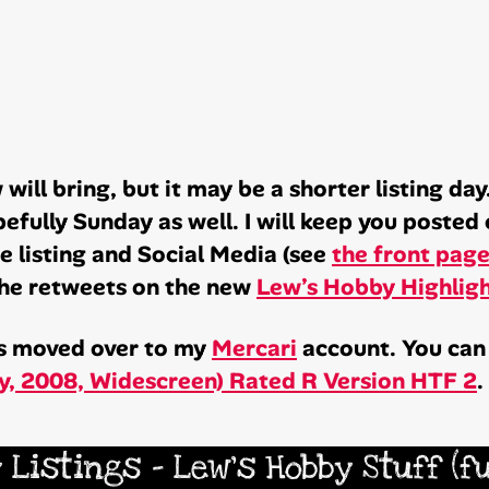
will bring, but it may be a shorter listing da
fully Sunday as well. I will keep you posted 
one listing and Social Media (see
the front pag
 the retweets on the new
Lew’s Hobby Highlig
has moved over to my
Mercari
account. You can 
ay, 2008, Widescreen) Rated R Version HTF 2
.
 Listings – Lew’s Hobby Stuff (f