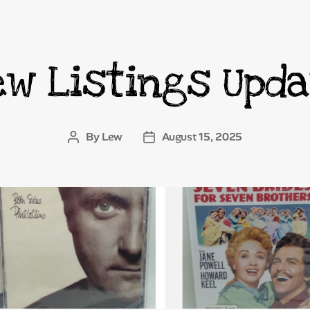
ew Listings Upda
Categories
By
Lew
August 15, 2025
Post
Post
author
date