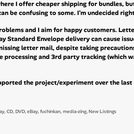
here I offer cheaper shipping for bundles, bu
can be confusing to some. I’m undecided right
oblems and I aim for happy customers. Letter
y Standard Envelope delivery can cause issu
issing letter mail, despite taking precaution
 processing and 3rd party tracking (which wa
ported the project/experiment over the last 
ay
,
CD
,
DVD
,
eBay
,
fuchinkan
,
media-zing
,
New Listings