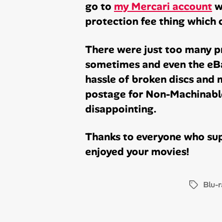
go to
my Mercari account
w
protection fee thing which 
There were just too many pr
sometimes and even the eBa
hassle of broken discs and m
postage for Non-Machinable
disappointing.
Thanks to everyone who sup
enjoyed your movies!
Blu-r
Tags