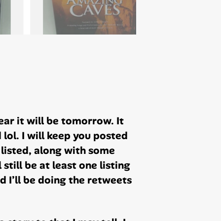
ear it will be tomorrow. It
lol. I will keep you posted
& listed, along with some
 still be at least one listing
d I’ll be doing the retweets