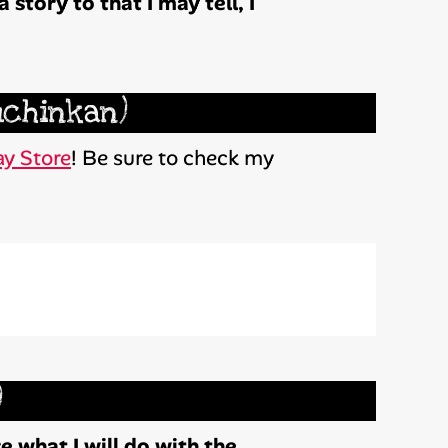
 story to that I may tell, I
uchinkan)
y Store
! Be sure to check my
)
 what I will do with the