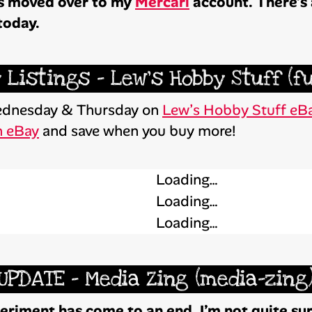
has moved over to my
Mercari
account. There’s a
today.
 Listings – Lew’s Hobby Stuff (f
 Wednesday & Thursday on
Lew’s Hobby Stuff eBa
n eBay
and save when you buy more!
Loading…
Loading…
Loading…
UPDATE – Media Zing (media-zing
riment has come to an end. I’m not quite sure