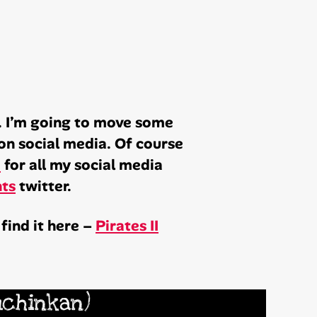
y. I’m going to move some
on social media. Of course
e
for all my social media
hts
twitter.
find it here –
Pirates II
uchinkan)