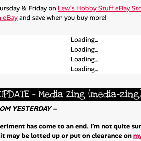
Thursday & Friday on
Lew’s Hobby Stuff eBay St
n eBay
and save when you buy more!
Loading…
Loading…
Loading…
Loading…
UPDATE – Media Zing (media-zing
ROM YESTERDAY –
riment has come to an end. I’m not quite sure
it may be lotted up or put on clearance on
my