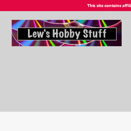
This site contains affi
Lew's
Hobby
Stuff
Online