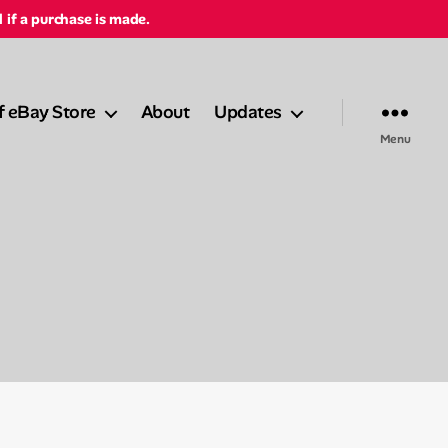
d if a purchase is made.
f eBay Store
About
Updates
Menu