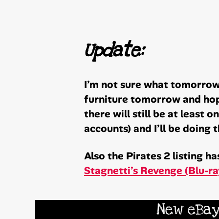
Update:
I’m not sure what tomorrow 
furniture tomorrow and hope
there will still be at least 
accounts) and I’ll be doing
Also the Pirates 2 listing 
Stagnetti’s Revenge (Blu-r
New eBay