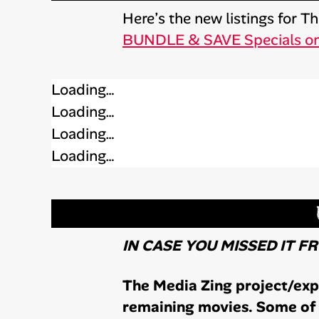
Here’s the new listings for 
BUNDLE & SAVE Specials o
Loading…
Loading…
Loading…
Loading…
IN CASE YOU MISSED IT F
The Media Zing project/expe
remaining movies. Some of 