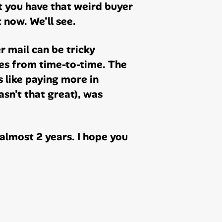
t you have that weird buyer
 now. We’ll see.
 mail can be tricky
es from time-to-time. The
s like paying more in
sn’t that great), was
almost 2 years. I hope you