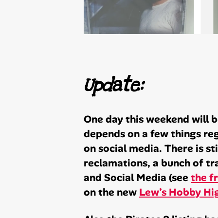
Update:
One day this weekend will be
depends on a few things reg
on social media. There is st
reclamations, a bunch of t
and Social Media (see
the f
on the new
Lew’s Hobby Hig