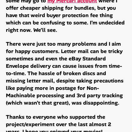
some may go to
my Mercari account
where I
offer cheaper shipping for bundles, but you
have that weird buyer protection fee thing
which can be confusing to some. I’m undecided
right now. We’ll see.
There were just too many problems and I aim
for happy customers. Letter mail can be tricky
sometimes and even the eBay Standard
Envelope delivery can cause issues from time-
to-time. The hassle of broken discs and
missing letter mail, despite taking precautions
like paying more in postage for Non-
Machinable processing and 3rd party tracking
(which wasn’t that great), was disappointing.
Thanks to everyone who supported the
project/experiment over the last almost 2
years. I hope you enjoyed your movies!