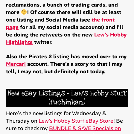
reclamations, a bunch of trading cards, and
more
! Of course there will still be at least
one listing and Social Media (see
the front
page
for all my social media accounts) and I’ll
be doing the retweets on the new
Lew’s Hobby
Highlights
twitter.
Also the Pirates 2 listing has moved over to my
Mercari
account. There’s a story to that I may
tell, I may not, but definitely not today.
New eBay Listings – Lew’s Hobby Stuff
(fuchinkan)
Here’s the new listings for Wednesday &
Thursday on
Lew’s Hobby Stuff eBay Store
! Be
sure to check my
BUNDLE & SAVE Specials on