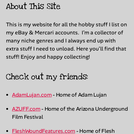
About This Site
This is my website for all the hobby stuff I list on
my eBay & Mercari accounts. I’m a collector of
many niche genres and I always end up with
extra stuff I need to unload. Here you’ll find that
stuff! Enjoy and happy collecting!
Check out my friends:
AdamLujan.com
- Home of Adam Lujan
AZUFF.com
- Home of the Arizona Underground
Film Festival
FleshWoundFeatures.com
- Home of Flesh