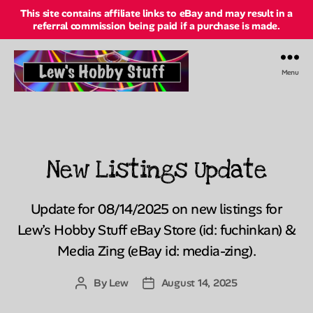
This site contains affiliate links to eBay and may result in a
referral commission being paid if a purchase is made.
Menu
Lew's
Hobby
Stuff
Online
New Listings Update
Categories
Update for 08/14/2025 on new listings for
Lew’s Hobby Stuff eBay Store (id: fuchinkan) &
Media Zing (eBay id: media-zing).
By
Lew
August 14, 2025
Post
Post
author
date