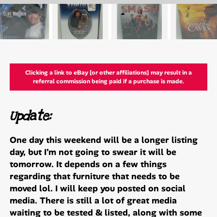
Clicking a link to eBay [or other affiliations] may result in a
referral commission being paid if a purchase is made.
Update:
One day this weekend will be a longer listing
day, but I’m not going to swear it will be
tomorrow. It depends on a few things
regarding that furniture that needs to be
moved lol. I will keep you posted on social
media. There is still a lot of great media
waiting to be tested & listed, along with some