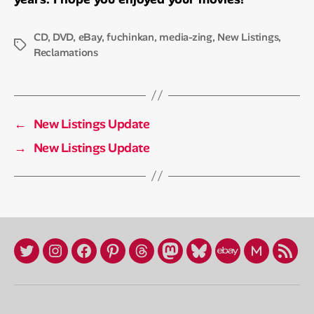
CD
,
DVD
,
eBay
,
fuchinkan
,
media-zing
,
New Listings
,
Tags
Reclamations
←
New Listings Update
→
New Listings Update
X
Instagram
Facebook
Pinterest
Threads
Mastadon
Bluesky
eBay
Mercari
RSS
/
Store
Profile
Twitter
(fuchinkan)