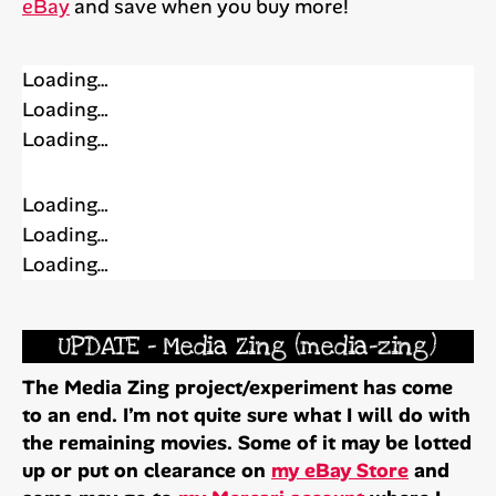
eBay
and save when you buy more!
Loading…
Loading…
Loading…
Loading…
Loading…
Loading…
UPDATE – Media Zing (media-zing)
The Media Zing project/experiment has come
to an end. I’m not quite sure what I will do with
the remaining movies. Some of it may be lotted
up or put on clearance on
my eBay Store
and