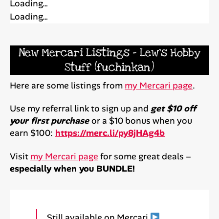
Loading…
Loading…
New Mercari Listings – Lew’s Hobby
Stuff (fuchinkan)
Here are some listings from
my Mercari page
.
Use my referral link to sign up and
get $10 off
your first purchase
or a $10 bonus when you
earn $100:
https://merc.li/py8jHAg4b
Visit
my Mercari page
for some great deals –
especially when you BUNDLE!
Still available on Mercari