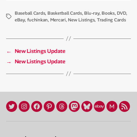
Baseball Cards
,
Basketball Cards
,
Blu-ray
,
Books
,
DVD
,
Tags
eBay
,
fuchinkan
,
Mercari
,
New Listings
,
Trading Cards
←
New Listings Update
→
New Listings Update
X
Instagram
Facebook
Pinterest
Threads
Mastadon
Bluesky
eBay
Mercari
RSS
/
Store
Profile
Twitter
(fuchinkan)