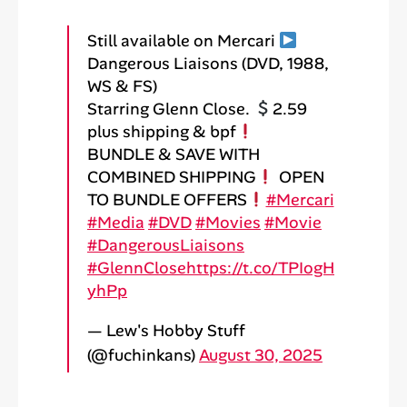
Still available on Mercari
Dangerous Liaisons (DVD, 1988,
WS & FS)
Starring Glenn Close.
2.59
plus shipping & bpf
BUNDLE & SAVE WITH
COMBINED SHIPPING
OPEN
TO BUNDLE OFFERS
#Mercari
#Media
#DVD
#Movies
#Movie
#DangerousLiaisons
#GlennClose
https://t.co/TPIogH
yhPp
— Lew's Hobby Stuff
(@fuchinkans)
August 30, 2025