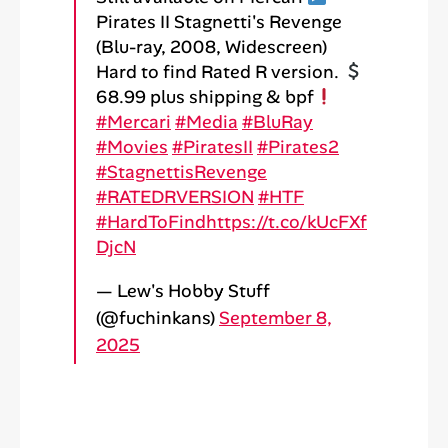
Pirates II Stagnetti's Revenge
(Blu-ray, 2008, Widescreen)
Hard to find Rated R version.
68.99 plus shipping & bpf
#Mercari
#Media
#BluRay
#Movies
#PiratesII
#Pirates2
#StagnettisRevenge
#RATEDRVERSION
#HTF
#HardToFind
https://t.co/kUcFXf
DjcN
— Lew's Hobby Stuff
(@fuchinkans)
September 8,
2025