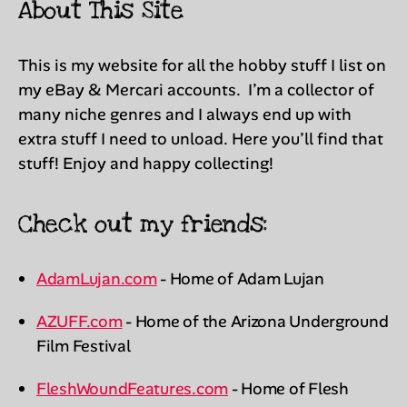
About This Site
This is my website for all the hobby stuff I list on
my eBay & Mercari accounts. I’m a collector of
many niche genres and I always end up with
extra stuff I need to unload. Here you’ll find that
stuff! Enjoy and happy collecting!
Check out my friends:
AdamLujan.com
- Home of Adam Lujan
AZUFF.com
- Home of the Arizona Underground
Film Festival
FleshWoundFeatures.com
- Home of Flesh