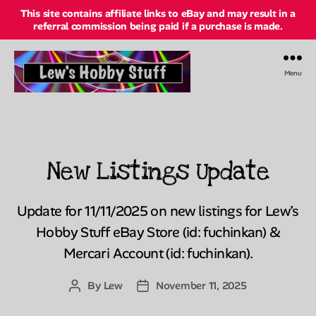
This site contains affiliate links to eBay and may result in a
referral commission being paid if a purchase is made.
Menu
Lew's
Hobby
Stuff
Online
New Listings Update
Categories
Update for 11/11/2025 on new listings for Lew’s
Hobby Stuff eBay Store (id: fuchinkan) &
Mercari Account (id: fuchinkan).
By
Lew
November 11, 2025
Post
Post
author
date