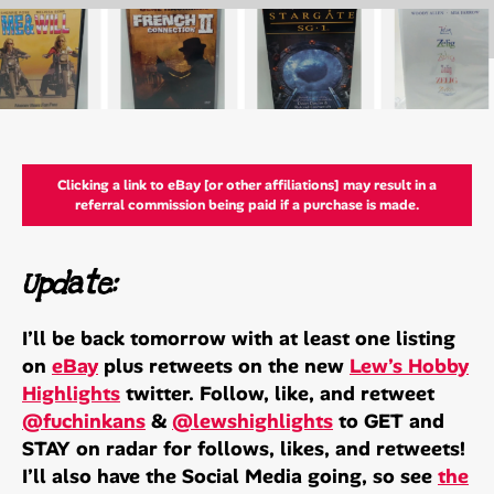
Clicking a link to eBay [or other affiliations] may result in a
referral commission being paid if a purchase is made.
Update:
I’ll be back tomorrow with at least one listing
on
eBay
plus retweets on the new
Lew’s Hobby
Highlights
twitter. Follow, like, and retweet
@fuchinkans
&
@lewshighlights
to GET and
STAY on radar for follows, likes, and retweets!
I’ll also have the Social Media going, so see
the