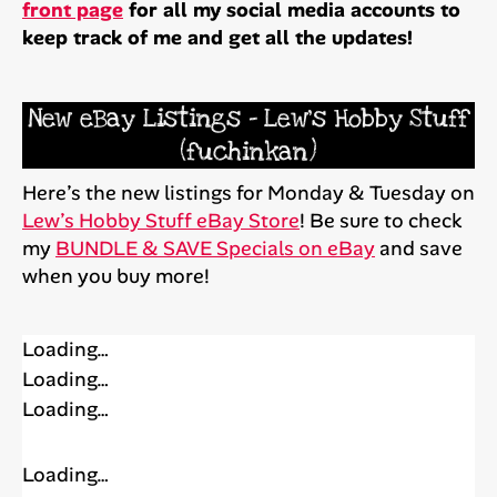
front page
for all my social media accounts to
keep track of me and get all the updates!
New eBay Listings – Lew’s Hobby Stuff
(fuchinkan)
Here’s the new listings for Monday & Tuesday on
Lew’s Hobby Stuff eBay Store
! Be sure to check
my
BUNDLE & SAVE Specials on eBay
and save
when you buy more!
Loading…
Loading…
Loading…
Loading…