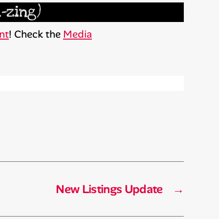
-zing)
nt
! Check the
Media
New Listings Update
→