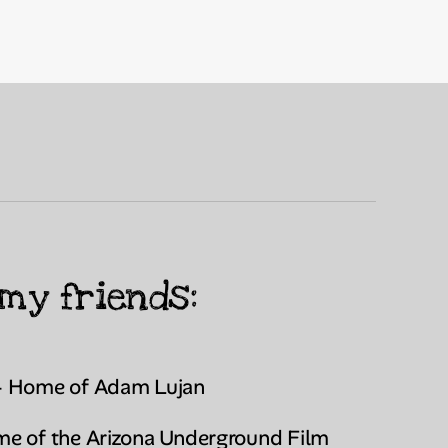
my friends:
- Home of Adam Lujan
e of the Arizona Underground Film