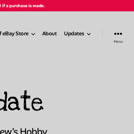
d if a purchase is made.
f eBay Store
About
Updates
Menu
date
Lew’s Hobby