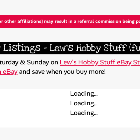
or other affiliations] may result in a referral commission being p
 Listings – Lew’s Hobby Stuff (f
Saturday & Sunday on
Lew’s Hobby Stuff eBay St
n eBay
and save when you buy more!
Loading…
Loading…
Loading…