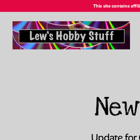
This site contains affi
Lew's
Hobby
Stuff
Online
New
Update for