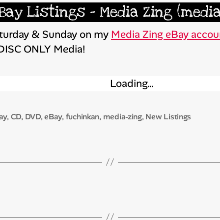
Bay Listings – Media Zing (media
Saturday & Sunday on my
Media Zing eBay accou
 DISC ONLY Media!
Loading…
ay
,
CD
,
DVD
,
eBay
,
fuchinkan
,
media-zing
,
New Listings