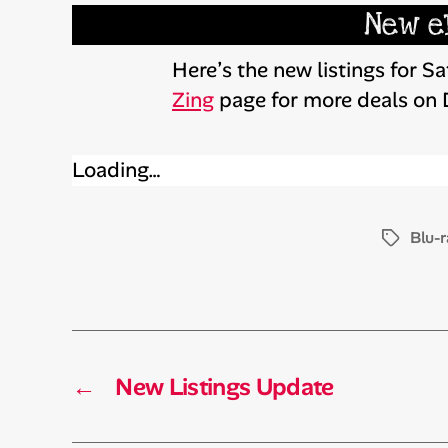
New e
Here’s the new listings for 
Zing
page for more deals on
Loading…
Blu-r
Tags
←
New Listings Update