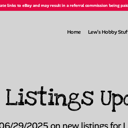
liate links to eBay and may result in a referral commission being pai
Home
Lew’s Hobby Stuf
 Listings Up
Categories
 06/29/2025 on new listings for 