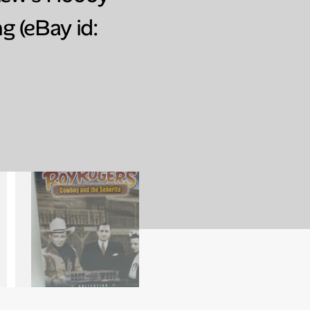
g (eBay id: