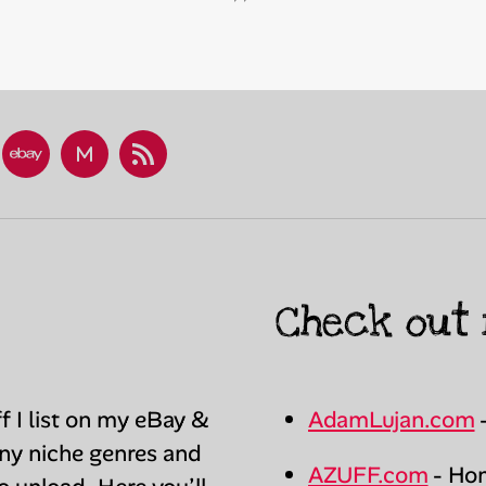
esky
eBay
Mercari
RSS
Store
Profile
(fuchinkan)
Check out 
ff I list on my eBay &
AdamLujan.com
any niche genres and
AZUFF.com
- Hom