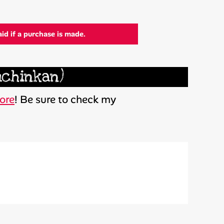
aid if a purchase is made.
uchinkan)
ore
! Be sure to check my