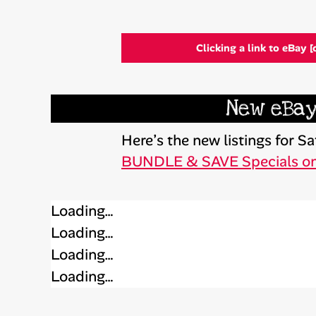
Clicking a link to eBay [
New eBay
Here’s the new listings for 
BUNDLE & SAVE Specials o
Loading…
Loading…
Loading…
Loading…