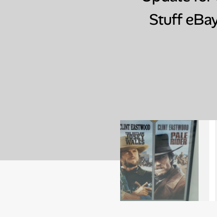
Stuff eBay