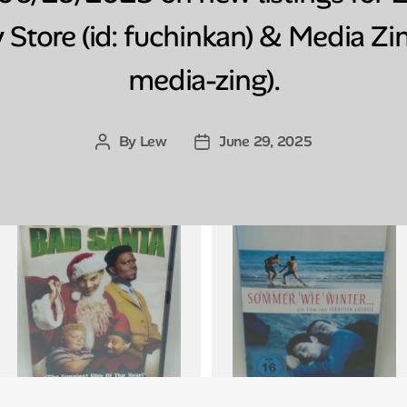
 Store (id: fuchinkan) & Media Zin
media-zing).
By
Lew
June 29, 2025
Post
Post
author
date