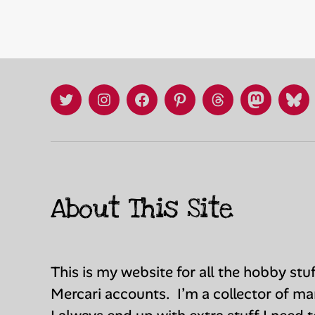
X
Instagram
Facebook
Pinterest
Threads
Mastadon
Blu
/
Twitter
About This Site
This is my website for all the hobby stu
Mercari accounts. I’m a collector of m